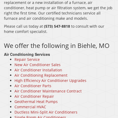
replacement or a new installation of a furnace, air
conditioner, heat pump or air filtration system, we get the job
right the first time. Our certified technicians service all
furnace and air conditioning make and models.
Please call us today at
(573) 547-8818
to consult with our
home comfort specialist.
We offer the following in Biehle, MO
Air Conditioning Services
Repair Service
New Air Conditioner Sales
Air Conditioner Installation
Air Conditioning Replacement
High Efficiency Air Conditioner Upgrades
Air Conditioner Parts
Air Conditioner Maintenance Contract
Air Conditioner Repair
Geothermal Heat Pumps
Commercial HVAC
Ductless Mini-Split Air Conditioners
Single Room Air Conditioners