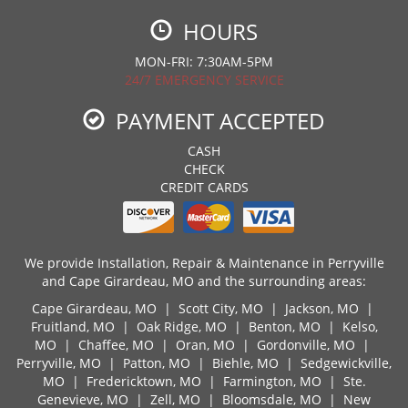
HOURS
MON-FRI: 7:30AM-5PM
24/7 EMERGENCY SERVICE
PAYMENT ACCEPTED
CASH
CHECK
CREDIT CARDS
We provide Installation, Repair & Maintenance in Perryville
and Cape Girardeau, MO and the surrounding areas:
Cape Girardeau, MO
|
Scott City, MO
|
Jackson, MO
|
Fruitland, MO
|
Oak Ridge, MO
|
Benton, MO
|
Kelso,
MO
|
Chaffee, MO
|
Oran, MO
|
Gordonville, MO
|
Perryville, MO
|
Patton, MO
|
Biehle, MO
|
Sedgewickville,
MO
|
Fredericktown, MO
|
Farmington, MO
|
Ste.
Genevieve, MO
|
Zell, MO
|
Bloomsdale, MO
|
New