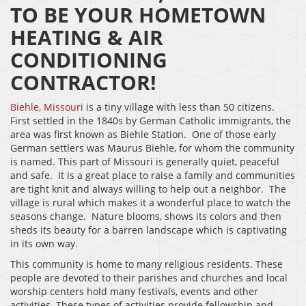
TO BE YOUR HOMETOWN
HEATING & AIR
CONDITIONING
CONTRACTOR!
Biehle, Missouri
is a tiny village with less than 50 citizens.
First settled in the 1840s by German Catholic immigrants, the
area was first known as Biehle Station. One of those early
German settlers was Maurus Biehle, for whom the community
is named. This part of Missouri is generally quiet, peaceful
and safe. It is a great place to raise a family and communities
are tight knit and always willing to help out a neighbor. The
village is rural which makes it a wonderful place to watch the
seasons change. Nature blooms, shows its colors and then
sheds its beauty for a barren landscape which is captivating
in its own way.
This community is home to many religious residents. These
people are devoted to their parishes and churches and local
worship centers hold many festivals, events and other
activities. These types of activities provide fellowship and