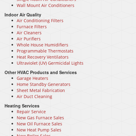
Wall Mount Air Conditioners
Indoor Air Quality
Air Conditioning Filters
Furnace Filters
Air Cleaners
Air Purifiers
Whole House Humidifiers
Programmable Thermostats
Heat Recovery Ventilators
Ultraviolet (UV) Germicidal Lights
Other HVAC Products and Services
Garage Heaters
Home Standby Generators
Sheet Metal Fabrication
Air Duct Cleaning
Heating Services
Repair Service
New Gas Furnace Sales
New Oil Furnace Sales
New Heat Pump Sales
New Boiler Sales