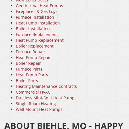
Geothermal Heat Pumps
Fireplaces & Gas Logs
Furnace Installation
Heat Pump Installation
Boiler Installation
Furnace Replacement
Heat Pump Replacement
Boiler Replacement
Furnace Repair
Heat Pump Repair
Boiler Repair
Furnace Parts
Heat Pump Parts
Boiler Parts
Heating Maintenance Contracts
Commercial HVAC
Ductless Mini-Split Heat Pumps
Single Room Heating
Wall Mount Heat Pumps
ABOUT BIEHLE, MO - HAPPY