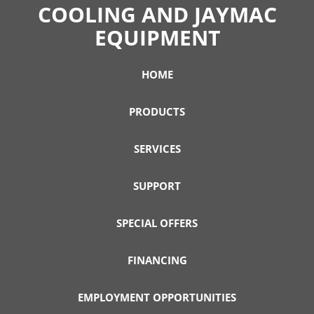
COOLING AND JAYMAC
EQUIPMENT
HOME
PRODUCTS
SERVICES
SUPPORT
SPECIAL OFFERS
FINANCING
EMPLOYMENT OPPORTUNITIES