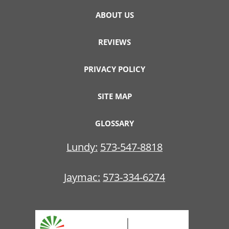
ABOUT US
REVIEWS
PRIVACY POLICY
SITE MAP
GLOSSARY
Lundy:
573-547-8818
Jaymac:
573-334-6274