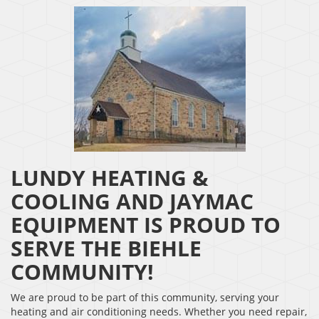
LUNDY HEATING &
COOLING AND JAYMAC
EQUIPMENT IS PROUD TO
SERVE THE BIEHLE
COMMUNITY!
We are proud to be part of this community, serving your
heating and air conditioning needs. Whether you need repair,