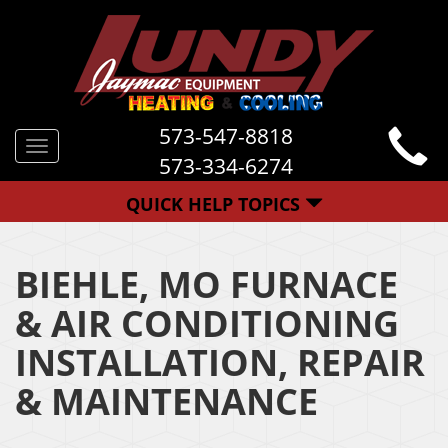
573-547-8818
Toggle
573-334-6274
navigation
QUICK HELP TOPICS
BIEHLE, MO FURNACE
& AIR CONDITIONING
INSTALLATION, REPAIR
& MAINTENANCE