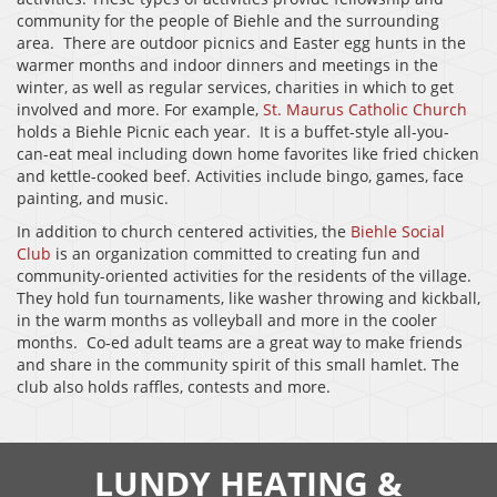
community for the people of Biehle and the surrounding
area. There are outdoor picnics and Easter egg hunts in the
warmer months and indoor dinners and meetings in the
winter, as well as regular services, charities in which to get
involved and more. For example,
St. Maurus Catholic Church
holds a Biehle Picnic each year. It is a buffet-style all-you-
can-eat meal including down home favorites like fried chicken
and kettle-cooked beef. Activities include bingo, games, face
painting, and music.
In addition to church centered activities, the
Biehle Social
Club
is an organization committed to creating fun and
community-oriented activities for the residents of the village.
They hold fun tournaments, like washer throwing and kickball,
in the warm months as volleyball and more in the cooler
months. Co-ed adult teams are a great way to make friends
and share in the community spirit of this small hamlet. The
club also holds raffles, contests and more.
LUNDY HEATING &