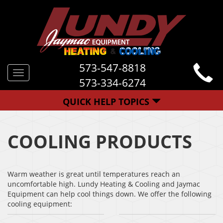
573-547-8818
Toggle
573-334-6274
navigation
QUICK HELP TOPICS
COOLING PRODUCTS
Warm weather is great until temperatures reach an
uncomfortable high. Lundy Heating & Cooling and Jaymac
Equipment can help cool things down. We offer the following
cooling equipment: