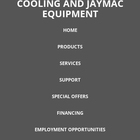
COOLING AND JAYMAC
EQUIPMENT
HOME
PRODUCTS
SERVICES
SUPPORT
SPECIAL OFFERS
FINANCING
EMPLOYMENT OPPORTUNITIES