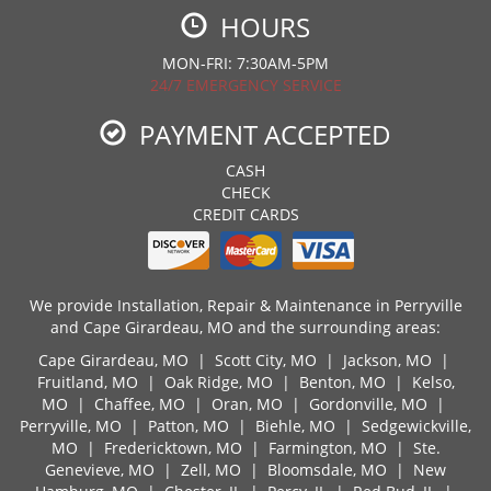
HOURS
MON-FRI: 7:30AM-5PM
24/7 EMERGENCY SERVICE
PAYMENT ACCEPTED
CASH
CHECK
CREDIT CARDS
We provide Installation, Repair & Maintenance in Perryville
and Cape Girardeau, MO and the surrounding areas:
Cape Girardeau, MO
|
Scott City, MO
|
Jackson, MO
|
Fruitland, MO
|
Oak Ridge, MO
|
Benton, MO
|
Kelso,
MO
|
Chaffee, MO
|
Oran, MO
|
Gordonville, MO
|
Perryville, MO
|
Patton, MO
|
Biehle, MO
|
Sedgewickville,
MO
|
Fredericktown, MO
|
Farmington, MO
|
Ste.
Genevieve, MO
|
Zell, MO
|
Bloomsdale, MO
|
New