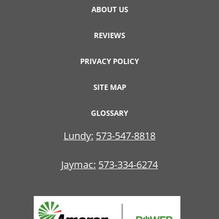
ABOUT US
REVIEWS
PRIVACY POLICY
SITE MAP
GLOSSARY
Lundy:
573-547-8818
Jaymac:
573-334-6274