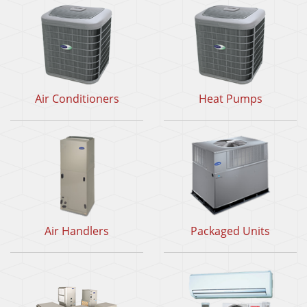
Air Conditioners
Heat Pumps
Air Handlers
Packaged Units