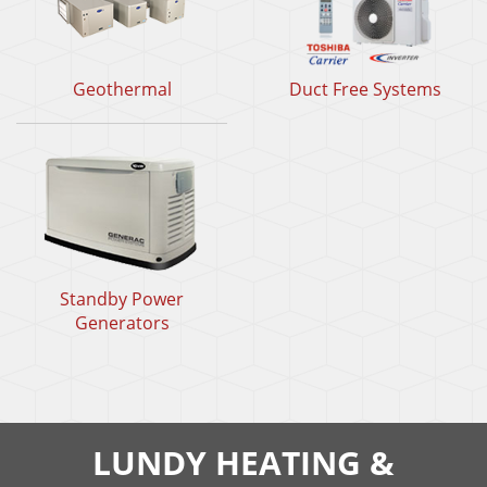
Geothermal
Duct Free Systems
Standby Power
Generators
LUNDY HEATING &