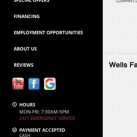
SPECIAL OFFERS
FINANCING
EMPLOYMENT OPPORTUNITIES
ABOUT US
REVIEWS
HOURS
MON-FRI: 7:30AM-5PM
24/7 EMERGENCY SERVICE
PAYMENT ACCEPTED
CASH