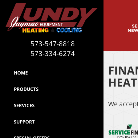
573-547-8818
573-334-6274
FINA
HOME
HEAT
PRODUCTS
We accept
SERVICES
SUPPORT