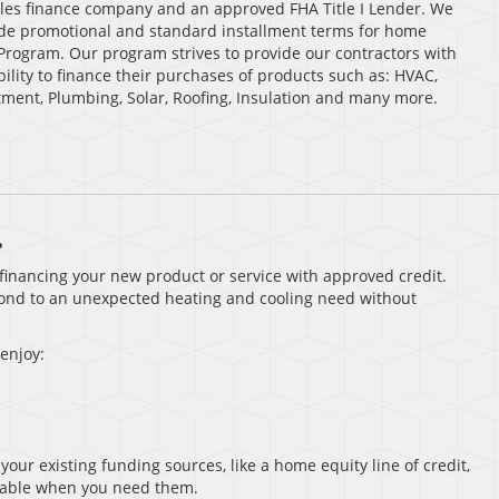
sales finance company and an approved FHA Title I Lender. We
clude promotional and standard installment terms for home
Program. Our program strives to provide our contractors with
ability to finance their purchases of products such as: HVAC,
tment, Plumbing, Solar, Roofing, Insulation and many more.
.
r financing your new product or service with approved credit.
pond to an unexpected heating and cooling need without
 enjoy:
your existing funding sources, like a home equity line of credit,
ailable when you need them.