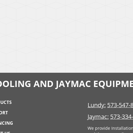
OOLING AND JAYMAC EQUIPM
UCTS
Lundy:
573-547-
ORT
Jaymac:
573-334
NCING
We provide Installatio