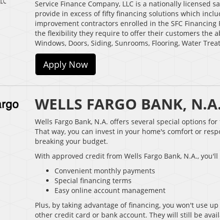
Service Finance Company, LLC is a nationally licensed 
provide in excess of fifty financing solutions which in
improvement contractors enrolled in the SFC Financing 
the flexibility they require to offer their customers the 
Windows, Doors, Siding, Sunrooms, Flooring, Water Trea
Apply Now
WELLS FARGO BANK, N.A
Wells Fargo Bank, N.A. offers several special options fo
That way, you can invest in your home's comfort or res
breaking your budget.
With approved credit from Wells Fargo Bank, N.A., you'll
Convenient monthly payments
Special financing terms
Easy online account management
Plus, by taking advantage of financing, you won't use up 
other credit card or bank account. They will still be av