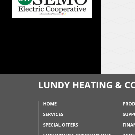
LUNDY HEATING & C
HOME
PROD
SERVICES
SUPP
SPECIAL OFFERS
FINA