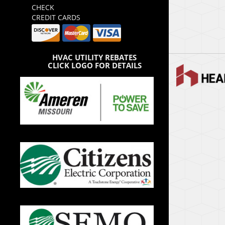
CHECK
CREDIT CARDS
HVAC UTILITY REBATES
CLICK LOGO FOR DETAILS