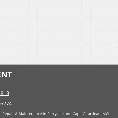
ENT
8818
-6274
n, Repair & Maintenance in Perryville and Cape Girardeau, MO