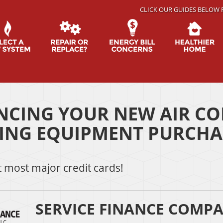
CLICK OUR GUIDES BELOW 
NCING YOUR NEW AIR CO
ING EQUIPMENT PURCHA
 most major credit cards!
SERVICE FINANCE COMPA