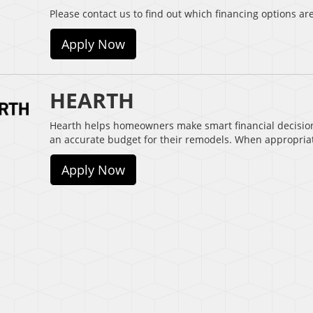
Please contact us to find out which financing options are
Apply Now
HEARTH
Hearth helps homeowners make smart financial decisio
an accurate budget for their remodels. When appropria
Apply Now