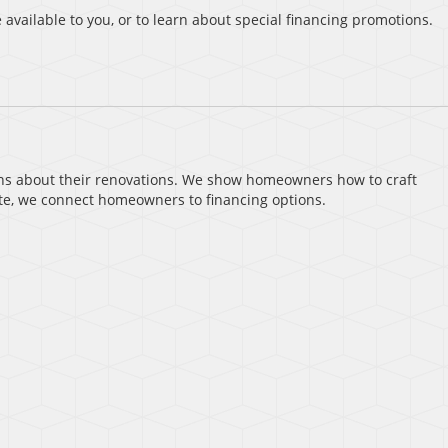
 available to you, or to learn about special financing promotions.
ns about their renovations. We show homeowners how to craft
te, we connect homeowners to financing options.