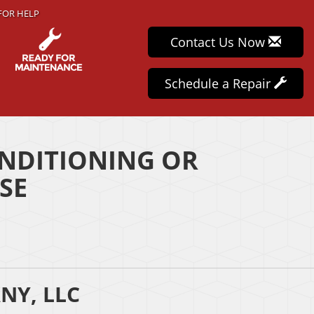
FOR HELP
Contact Us Now
Schedule a Repair
NDITIONING OR
SE
NY, LLC