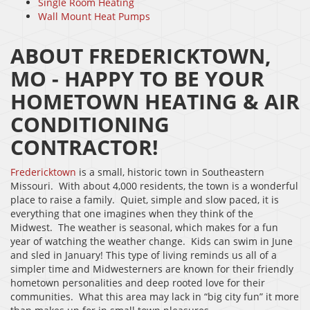
Single Room Heating
Wall Mount Heat Pumps
ABOUT FREDERICKTOWN,
MO - HAPPY TO BE YOUR
HOMETOWN HEATING & AIR
CONDITIONING
CONTRACTOR!
Fredericktown
is a small, historic town in Southeastern
Missouri. With about 4,000 residents, the town is a wonderful
place to raise a family. Quiet, simple and slow paced, it is
everything that one imagines when they think of the
Midwest. The weather is seasonal, which makes for a fun
year of watching the weather change. Kids can swim in June
and sled in January! This type of living reminds us all of a
simpler time and Midwesterners are known for their friendly
hometown personalities and deep rooted love for their
communities. What this area may lack in “big city fun” it more