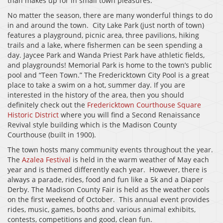
than makes up for in small town pleasures.
No matter the season, there are many wonderful things to do
in and around the town. City Lake Park (just north of town)
features a playground, picnic area, three pavilions, hiking
trails and a lake, where fishermen can be seen spending a
day. Jaycee Park and Wanda Priest Park have athletic fields,
and playgrounds! Memorial Park is home to the town’s public
pool and “Teen Town.” The Fredericktown City Pool is a great
place to take a swim on a hot, summer day. If you are
interested in the history of the area, then you should
definitely check out the
Fredericktown Courthouse Square
Historic District
where you will find a Second Renaissance
Revival style building which is the Madison County
Courthouse (built in 1900).
The town hosts many community events throughout the year.
The
Azalea Festival
is held in the warm weather of May each
year and is themed differently each year. However, there is
always a parade, rides, food and fun like a 5k and a Diaper
Derby. The Madison County Fair is held as the weather cools
on the first weekend of October. This annual event provides
rides, music, games, booths and various animal exhibits,
contests, competitions and good, clean fun.