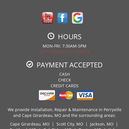
HOURS
MON-FRI: 7:30AM-5PM
24/7 EMERGENCY SERVICE
PAYMENT ACCEPTED
CASH
CHECK
CREDIT CARDS
We provide Installation, Repair & Maintenance in Perryville
and Cape Girardeau, MO and the surrounding areas:
Cape Girardeau, MO
|
Scott City, MO
|
Jackson, MO
|