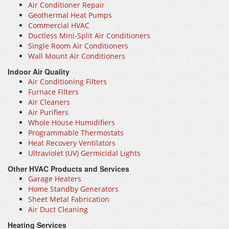
Air Conditioner Repair
Geothermal Heat Pumps
Commercial HVAC
Ductless Mini-Split Air Conditioners
Single Room Air Conditioners
Wall Mount Air Conditioners
Indoor Air Quality
Air Conditioning Filters
Furnace Filters
Air Cleaners
Air Purifiers
Whole House Humidifiers
Programmable Thermostats
Heat Recovery Ventilators
Ultraviolet (UV) Germicidal Lights
Other HVAC Products and Services
Garage Heaters
Home Standby Generators
Sheet Metal Fabrication
Air Duct Cleaning
Heating Services