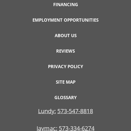
FINANCING
EMPLOYMENT OPPORTUNITIES
ABOUT US
REVIEWS
PRIVACY POLICY
SITE MAP
GLOSSARY
Lundy:
573-547-8818
Jaymac:
573-334-6274