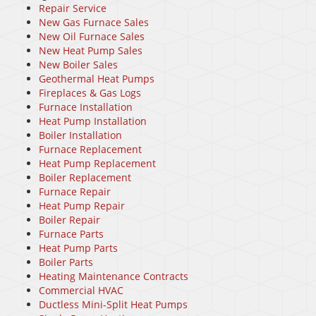
Repair Service
New Gas Furnace Sales
New Oil Furnace Sales
New Heat Pump Sales
New Boiler Sales
Geothermal Heat Pumps
Fireplaces & Gas Logs
Furnace Installation
Heat Pump Installation
Boiler Installation
Furnace Replacement
Heat Pump Replacement
Boiler Replacement
Furnace Repair
Heat Pump Repair
Boiler Repair
Furnace Parts
Heat Pump Parts
Boiler Parts
Heating Maintenance Contracts
Commercial HVAC
Ductless Mini-Split Heat Pumps