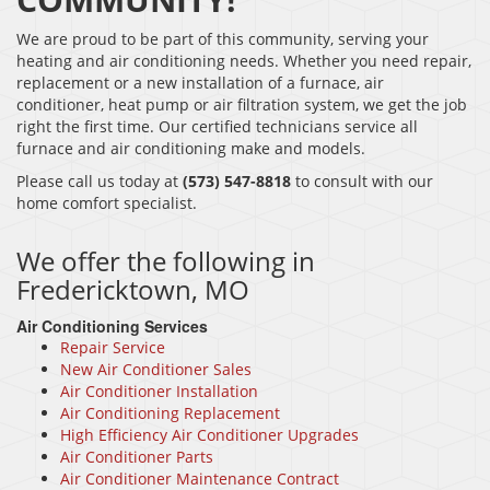
We are proud to be part of this community, serving your
heating and air conditioning needs. Whether you need repair,
replacement or a new installation of a furnace, air
conditioner, heat pump or air filtration system, we get the job
right the first time. Our certified technicians service all
furnace and air conditioning make and models.
Please call us today at
(573) 547-8818
to consult with our
home comfort specialist.
We offer the following in
Fredericktown, MO
Air Conditioning Services
Repair Service
New Air Conditioner Sales
Air Conditioner Installation
Air Conditioning Replacement
High Efficiency Air Conditioner Upgrades
Air Conditioner Parts
Air Conditioner Maintenance Contract