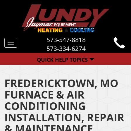
573-547-8818
Toggle
573-334-6274
navigation
QUICK HELP TOPICS
FREDERICKTOWN, MO
FURNACE & AIR
CONDITIONING
INSTALLATION, REPAIR
& MAINTENANCE