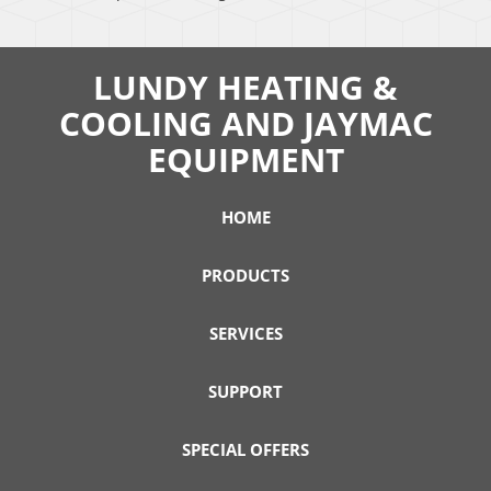
LUNDY HEATING &
COOLING AND JAYMAC
EQUIPMENT
HOME
PRODUCTS
SERVICES
SUPPORT
SPECIAL OFFERS