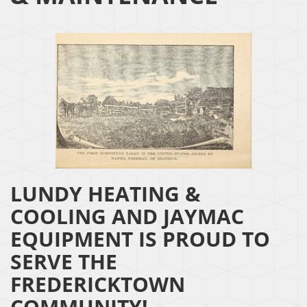
LUNDY HEATING &
COOLING AND JAYMAC
EQUIPMENT IS PROUD TO
SERVE THE
FREDERICKTOWN
COMMUNITY!