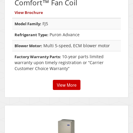
Comfort™ Fan Coil
View Brochure
FJ5
Model Family:
Puron Advance
Refrigerant Type:
Multi 5-speed, ECM blower motor
Blower Motor:
10-year parts limited
Factory Warranty Parts:
warranty upon timely registration or “Carrier
Customer Choice Warranty”
View More