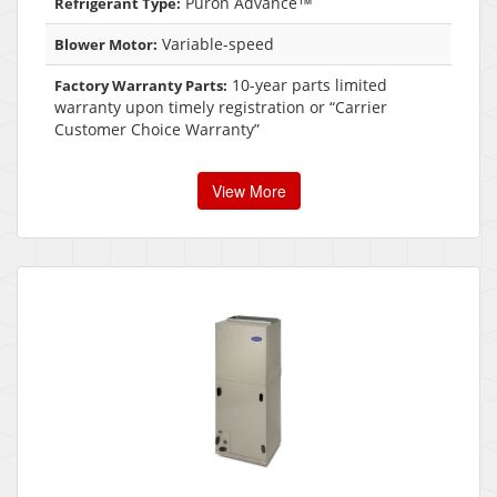
Puron Advance™
Refrigerant Type:
Variable-speed
Blower Motor:
10-year parts limited
Factory Warranty Parts:
warranty upon timely registration or “Carrier
Customer Choice Warranty”
View More