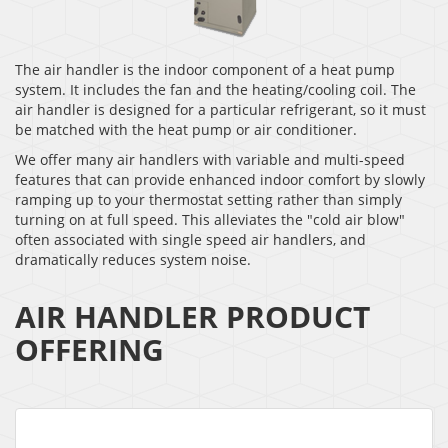
The air handler is the indoor component of a heat pump
system. It includes the fan and the heating/cooling coil. The
air handler is designed for a particular refrigerant, so it must
be matched with the heat pump or air conditioner.
We offer many air handlers with variable and multi-speed
features that can provide enhanced indoor comfort by slowly
ramping up to your thermostat setting rather than simply
turning on at full speed. This alleviates the "cold air blow"
often associated with single speed air handlers, and
dramatically reduces system noise.
AIR HANDLER PRODUCT
OFFERING