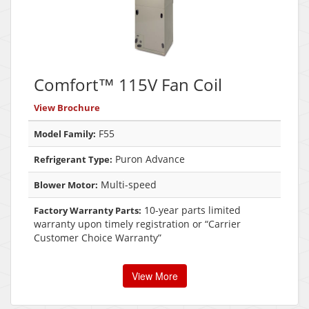
Comfort™ 115V Fan Coil
View Brochure
F55
Model Family:
Puron Advance
Refrigerant Type:
Multi-speed
Blower Motor:
10-year parts limited
Factory Warranty Parts:
warranty upon timely registration or “Carrier
Customer Choice Warranty”
View More