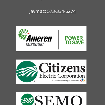
Jaymac:
573-334-6274