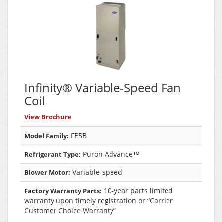
Infinity® Variable-Speed Fan
Coil
View Brochure
FE5B
Model Family:
Puron Advance™
Refrigerant Type:
Variable-speed
Blower Motor:
10-year parts limited
Factory Warranty Parts:
warranty upon timely registration or “Carrier
Customer Choice Warranty”