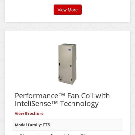
View More
Performance™ Fan Coil with
InteliSense™ Technology
View Brochure
FT5
Model Family: