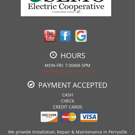
HOURS
MON-FRI: 7:30AM-5PM
24/7 EMERGENCY SERVICE
PAYMENT ACCEPTED
CASH
CHECK
CREDIT CARDS
We provide Installation, Repair & Maintenance in Perryville