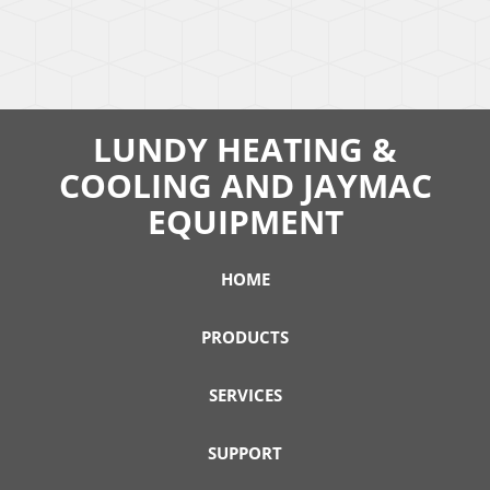
LUNDY HEATING &
COOLING AND JAYMAC
EQUIPMENT
HOME
PRODUCTS
SERVICES
SUPPORT