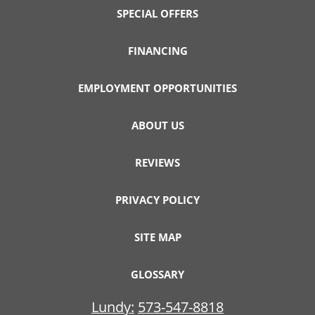
SPECIAL OFFERS
FINANCING
EMPLOYMENT OPPORTUNITIES
ABOUT US
REVIEWS
PRIVACY POLICY
SITE MAP
GLOSSARY
Lundy:
573-547-8818