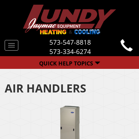
573-547-8818
Toggle
573-334-6274
navigation
QUICK HELP TOPICS
AIR HANDLERS